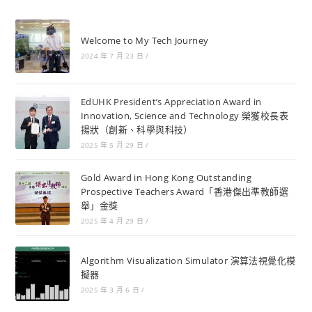
Welcome to My Tech Journey
2024 年 7 月 23 日
/
EdUHK President’s Appreciation Award in
Innovation, Science and Technology 榮獲校長表
揚狀（創新、科學與科技）
2025 年 5 月 29 日
/
Gold Award in Hong Kong Outstanding
Prospective Teachers Award「香港傑出準教師選
舉」金獎
2025 年 4 月 29 日
/
Algorithm Visualization Simulator 演算法視覺化模
擬器
2025 年 3 月 6 日
/