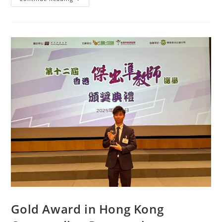
Gold Award in Hong Kong