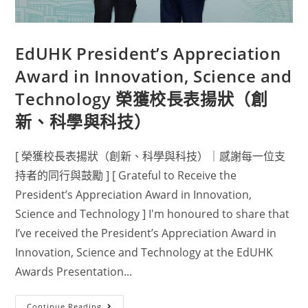
EdUHK President’s Appreciation
Award in Innovation, Science and
Technology 榮獲校長表揚狀（創
新、科學與科技）
[ 榮獲校長表揚狀（創新、科學與科技）｜感謝每一位支
持者的同行與鼓勵 ] [ Grateful to Receive the
President’s Appreciation Award in Innovation,
Science and Technology ] I'm honoured to share that
I’ve received the President’s Appreciation Award in
Innovation, Science and Technology at the EdUHK
Awards Presentation...
Continue Reading