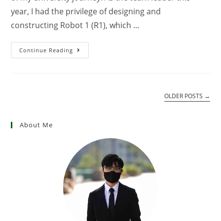
year, I had the privilege of designing and
constructing Robot 1 (R1), which ...
Continue Reading
OLDER POSTS
→
About Me