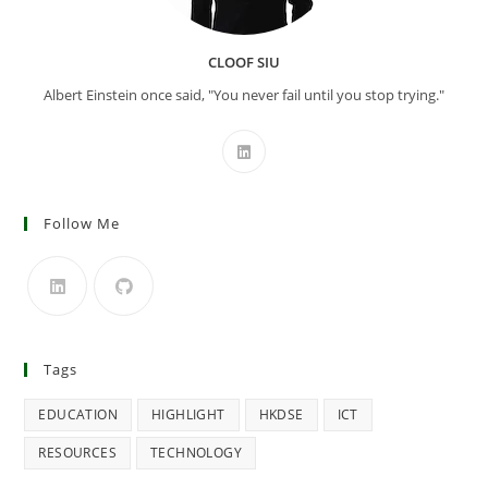
CLOOF SIU
Albert Einstein once said, "You never fail until you stop trying."
Follow Me
Tags
EDUCATION
HIGHLIGHT
HKDSE
ICT
RESOURCES
TECHNOLOGY