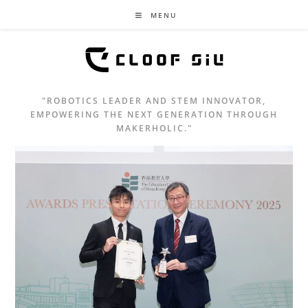
MENU
"ROBOTICS LEADER AND STEM INNOVATOR,
EMPOWERING THE NEXT GENERATION THROUGH
MAKERHOLIC."