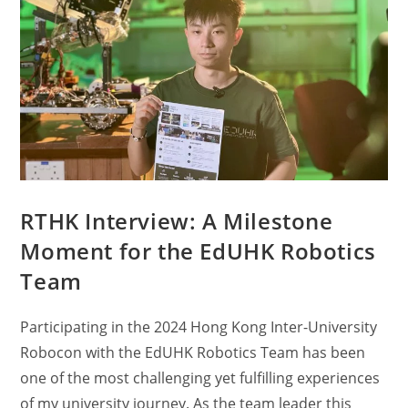
RTHK Interview: A Milestone
Moment for the EdUHK Robotics
Team
Participating in the 2024 Hong Kong Inter-University
Robocon with the EdUHK Robotics Team has been
one of the most challenging yet fulfilling experiences
of my university journey. As the team leader this