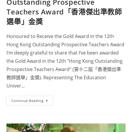
Outstanding Prospective
Teachers Award「香港傑出準教師
選舉」金獎
Honoured to Receive the Gold Award in the 12th
Hong Kong Outstanding Prospective Teachers Award
I’m deeply grateful to share that I’ve been awarded
the Gold Award in the 12th "Hong Kong Outstanding
Prospective Teachers Award" (第十二屆「香港傑出準
教師選舉」金獎). Representing The Education
Univer...
Continue Reading