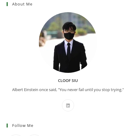
About Me
CLOOF SIU
Albert Einstein once said, "You never fail until you stop trying."
Follow Me