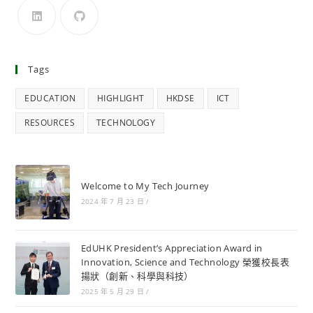
Tags
EDUCATION
HIGHLIGHT
HKDSE
ICT
RESOURCES
TECHNOLOGY
Welcome to My Tech Journey
2024 年 7 月 23 日
/
EdUHK President’s Appreciation Award in
Innovation, Science and Technology 榮獲校長表
揚狀（創新、科學與科技）
2025 年 5 月 29 日
/