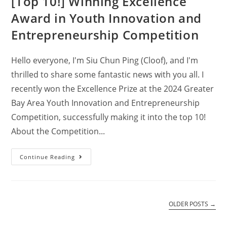
[Top 10!] Winning Excellence
Award in Youth Innovation and
Entrepreneurship Competition
Hello everyone, I'm Siu Chun Ping (Cloof), and I'm
thrilled to share some fantastic news with you all. I
recently won the Excellence Prize at the 2024 Greater
Bay Area Youth Innovation and Entrepreneurship
Competition, successfully making it into the top 10!
About the Competition...
Continue Reading
OLDER POSTS
→