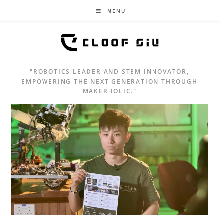
MENU
"ROBOTICS LEADER AND STEM INNOVATOR,
EMPOWERING THE NEXT GENERATION THROUGH
MAKERHOLIC."