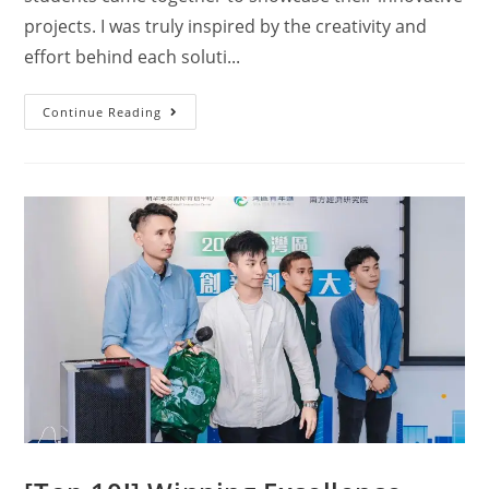
projects. I was truly inspired by the creativity and
effort behind each soluti...
Continue Reading