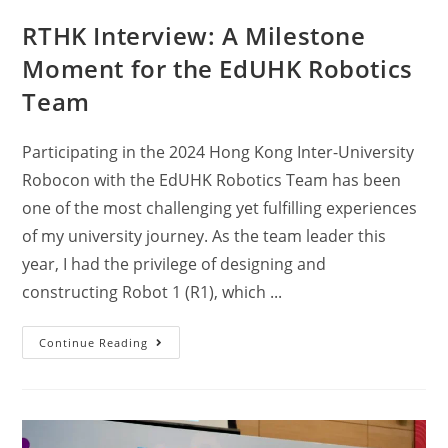
RTHK Interview: A Milestone
Moment for the EdUHK Robotics
Team
Participating in the 2024 Hong Kong Inter-University
Robocon with the EdUHK Robotics Team has been
one of the most challenging yet fulfilling experiences
of my university journey. As the team leader this
year, I had the privilege of designing and
constructing Robot 1 (R1), which ...
Continue Reading