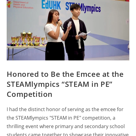
Honored to Be the Emcee at the
STEAMlympics “STEAM in PE”
Competition
I had the distinct honor of serving as the emcee for
the STEAMlympics "STEAM in PE" competition, a
thrilling event where primary and secondary school
students came together to showcase their innovative