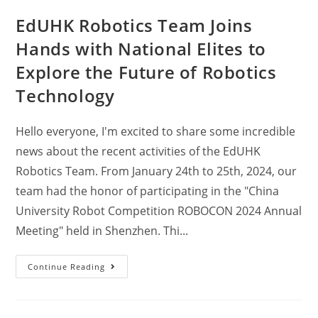
EdUHK Robotics Team Joins
Hands with National Elites to
Explore the Future of Robotics
Technology
Hello everyone, I'm excited to share some incredible
news about the recent activities of the EdUHK
Robotics Team. From January 24th to 25th, 2024, our
team had the honor of participating in the "China
University Robot Competition ROBOCON 2024 Annual
Meeting" held in Shenzhen. Thi...
Continue Reading