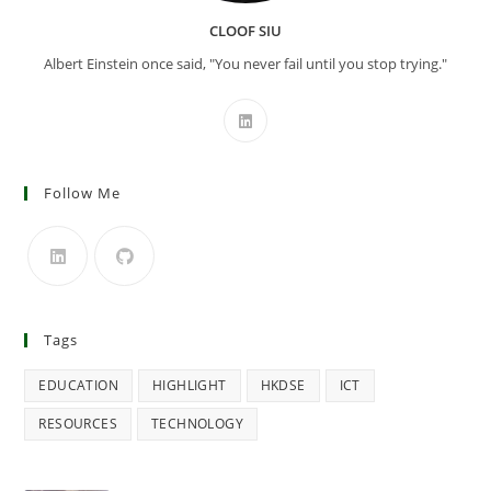
CLOOF SIU
Albert Einstein once said, "You never fail until you stop trying."
Follow Me
Tags
EDUCATION
HIGHLIGHT
HKDSE
ICT
RESOURCES
TECHNOLOGY