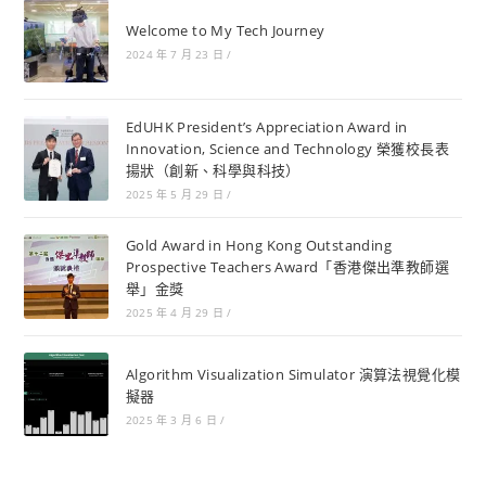
Welcome to My Tech Journey
2024 年 7 月 23 日
/
EdUHK President’s Appreciation Award in
Innovation, Science and Technology 榮獲校長表
揚狀（創新、科學與科技）
2025 年 5 月 29 日
/
Gold Award in Hong Kong Outstanding
Prospective Teachers Award「香港傑出準教師選
舉」金獎
2025 年 4 月 29 日
/
Algorithm Visualization Simulator 演算法視覺化模
擬器
2025 年 3 月 6 日
/