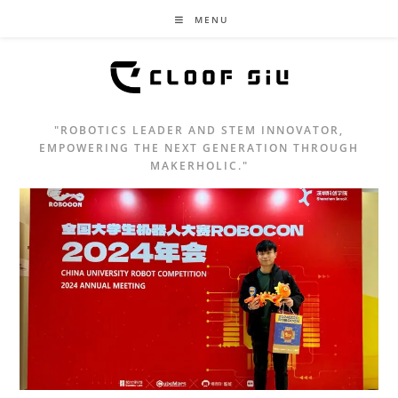
MENU
"ROBOTICS LEADER AND STEM INNOVATOR,
EMPOWERING THE NEXT GENERATION THROUGH
MAKERHOLIC."