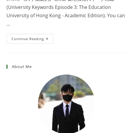
(University Keywords Episode 3: The Education
University of Hong Kong - Academic Edition). You can
...
Continue Reading
About Me