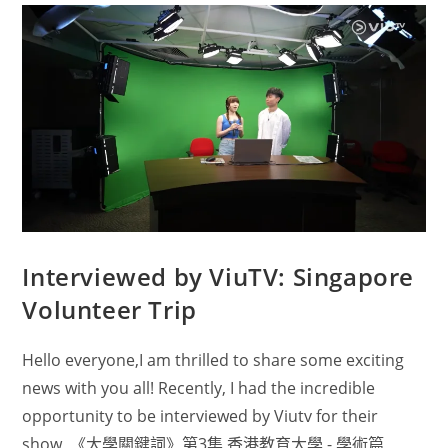
Interviewed by ViuTV: Singapore
Volunteer Trip
Hello everyone,I am thrilled to share some exciting
news with you all! Recently, I had the incredible
opportunity to be interviewed by Viutv for their
show, 《大學關鍵詞》第3集 香港教育大學 - 學術篇