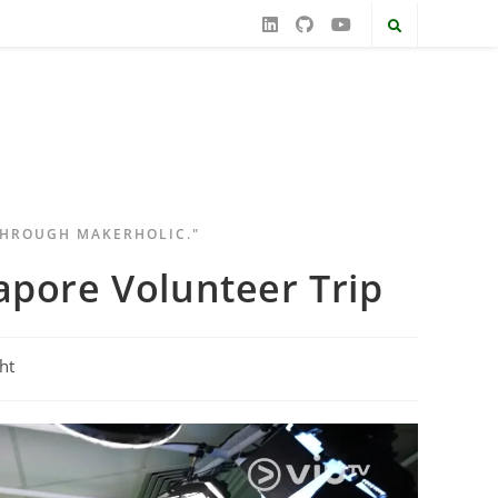
THROUGH MAKERHOLIC."
apore Volunteer Trip
ht