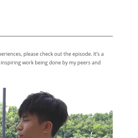
eriences, please check out the episode. It’s a
e inspiring work being done by my peers and