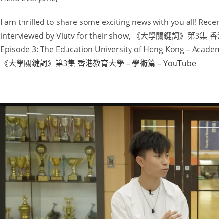
I am thrilled to share some exciting news with you all! Recen
interviewed by Viutv for their show, 《大學關鍵詞》第3集 
Episode 3: The Education University of Hong Kong – Academ
《大學關鍵詞》第3集 香港教育大學 – 學術篇 – YouTube.