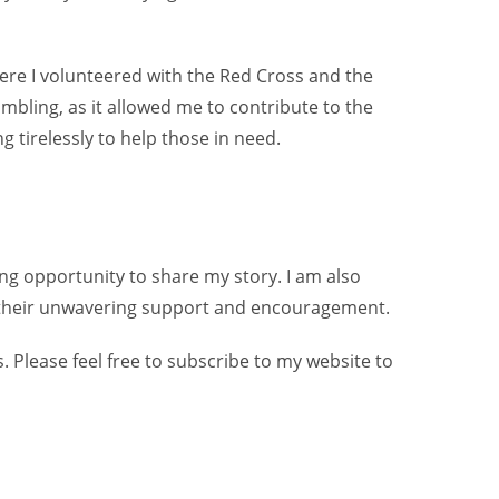
re I volunteered with the Red Cross and the
mbling, as it allowed me to contribute to the
 tirelessly to help those in need.
ing opportunity to share my story. I am also
for their unwavering support and encouragement.
 Please feel free to subscribe to my website to