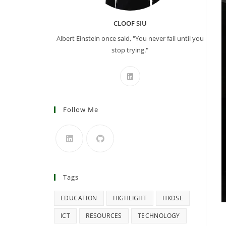
CLOOF SIU
Albert Einstein once said, "You never fail until you
stop trying."
Follow Me
Tags
EDUCATION
HIGHLIGHT
HKDSE
ICT
RESOURCES
TECHNOLOGY