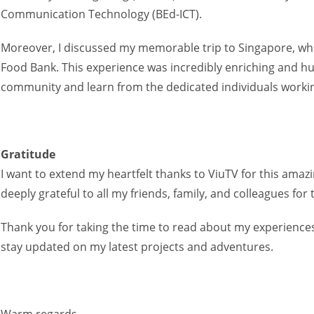
Communication Technology (BEd-ICT).
Moreover, I discussed my memorable trip to Singapore, whe
Food Bank. This experience was incredibly enriching and hu
community and learn from the dedicated individuals working
Gratitude
I want to extend my heartfelt thanks to ViuTV for this amaz
deeply grateful to all my friends, family, and colleagues 
Thank you for taking the time to read about my experiences.
stay updated on my latest projects and adventures.
Warm regards,