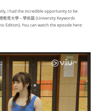
tly, I had the incredible opportunity to be
香港教育大學 – 學術篇 (University Keywords
ic Edition). You can watch the episode here: