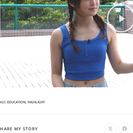
AGS
:
EDUCATION
,
HIGHLIGHT
SHARE MY STORY