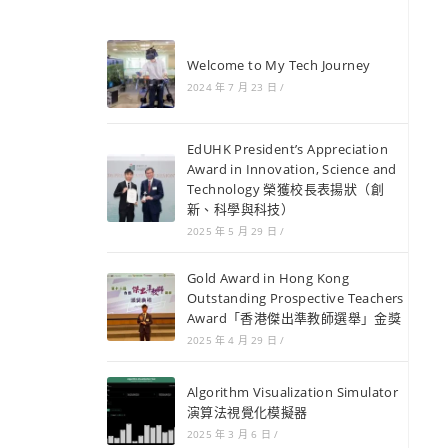
Welcome to My Tech Journey
2024 年 7 月 23 日
/
EdUHK President’s Appreciation
Award in Innovation, Science and
Technology 榮獲校長表揚狀（創
新、科學與科技）
2025 年 5 月 29 日
/
Gold Award in Hong Kong
Outstanding Prospective Teachers
Award「香港傑出準教師選舉」金獎
2025 年 4 月 29 日
/
Algorithm Visualization Simulator
演算法視覺化模擬器
2025 年 3 月 6 日
/