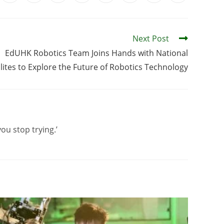
Next Post
EdUHK Robotics Team Joins Hands with National
lites to Explore the Future of Robotics Technology
you stop trying.’