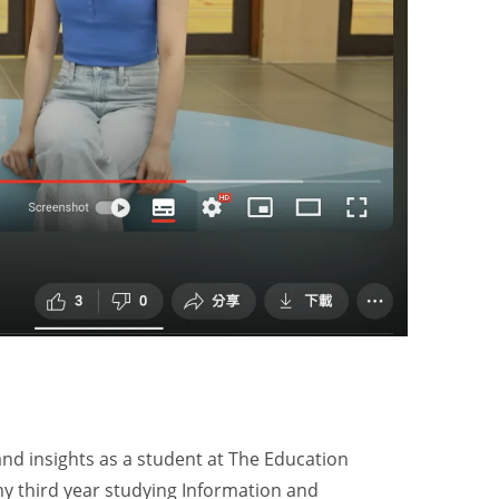
and insights as a student at The Education
my third year studying Information and