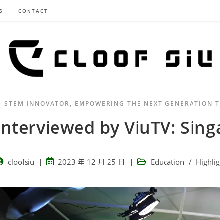
S
CONTACT
D STEM INNOVATOR, EMPOWERING THE NEXT GENERATION 
Interviewed by ViuTV: Sing
cloofsiu
2023 年 12 月 25 日
Education
/
Highlig