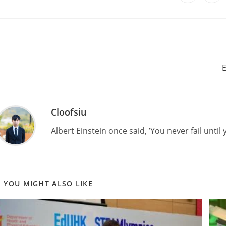
E
Cloofsiu
Albert Einstein once said, ’You never fail until 
YOU MIGHT ALSO LIKE