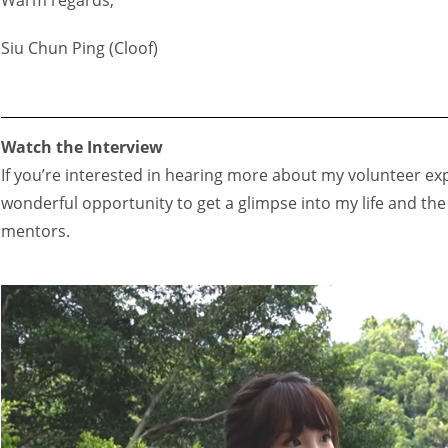
Siu Chun Ping (Cloof)
Watch the Interview
If you’re interested in hearing more about my volunteer exp
wonderful opportunity to get a glimpse into my life and th
mentors.