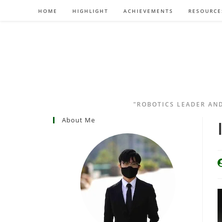
HOME
HIGHLIGHT
ACHIEVEMENTS
RESOURCE
"ROBOTICS LEADER AN
About Me