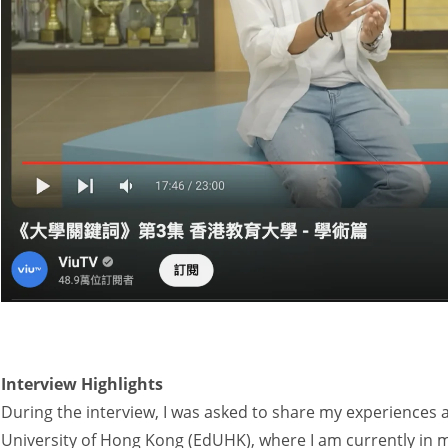
Interview Highlights
During the interview, I was asked to share my experiences 
University of Hong Kong (EdUHK), where I am currently in 