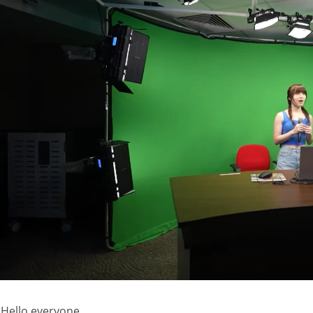
Hello everyone,