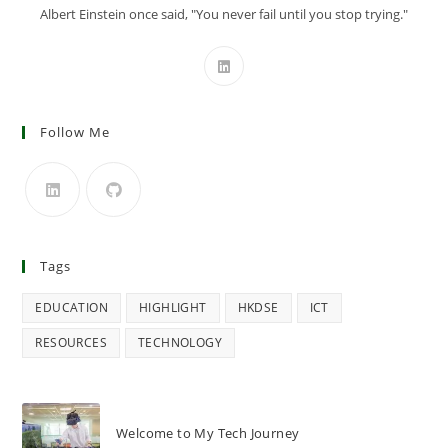
Albert Einstein once said, "You never fail until you stop trying."
Follow Me
Tags
EDUCATION
HIGHLIGHT
HKDSE
ICT
RESOURCES
TECHNOLOGY
Welcome to My Tech Journey