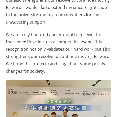
forward. I would like to extend my sincere gratitude
to the university and my team members for their
unwavering support.
We are truly honored and grateful to receive the
Excellence Prize in such a competitive event. This
recognition not only validates our hard work but also
strengthens our resolve to continue moving forward.
We hope this project can bring about some positive
changes for society.