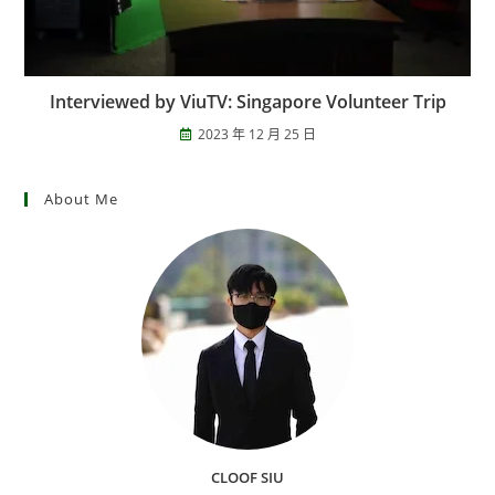
Interviewed by ViuTV: Singapore Volunteer Trip
2023 年 12 月 25 日
About Me
CLOOF SIU