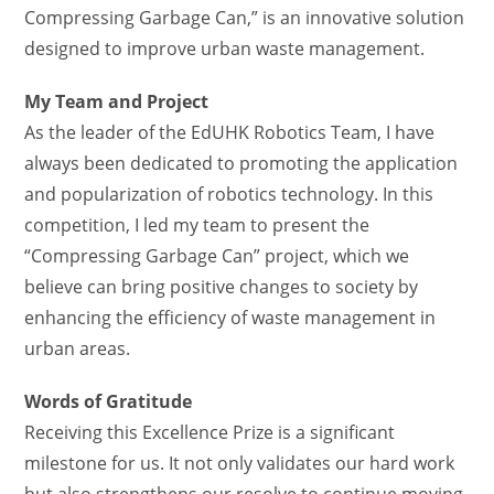
Compressing Garbage Can,” is an innovative solution
designed to improve urban waste management.
My Team and Project
As the leader of the EdUHK Robotics Team, I have
always been dedicated to promoting the application
and popularization of robotics technology. In this
competition, I led my team to present the
“Compressing Garbage Can” project, which we
believe can bring positive changes to society by
enhancing the efficiency of waste management in
urban areas.
Words of Gratitude
Receiving this Excellence Prize is a significant
milestone for us. It not only validates our hard work
but also strengthens our resolve to continue moving