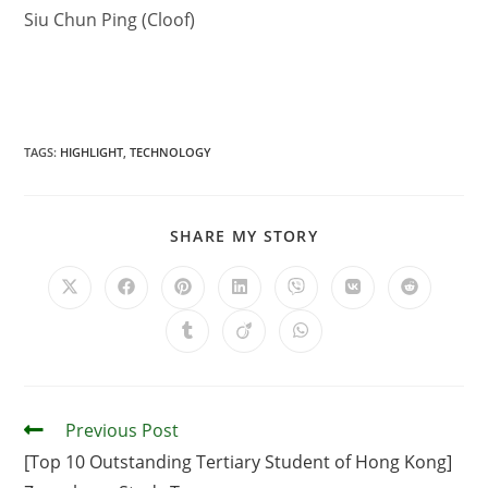
Siu Chun Ping (Cloof)
TAGS
:
HIGHLIGHT
,
TECHNOLOGY
SHARE MY STORY
Previous Post
[Top 10 Outstanding Tertiary Student of Hong Kong]