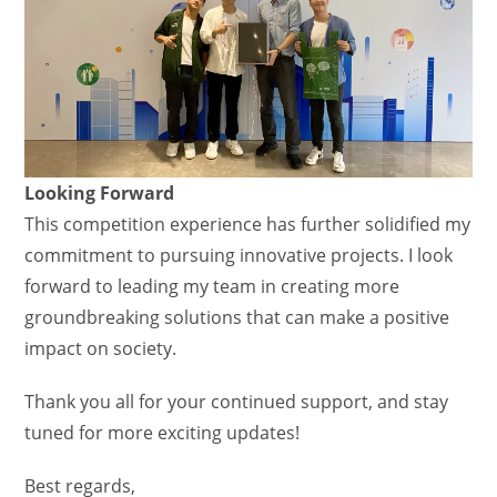
Looking Forward
This competition experience has further solidified my
commitment to pursuing innovative projects. I look
forward to leading my team in creating more
groundbreaking solutions that can make a positive
impact on society.
Thank you all for your continued support, and stay
tuned for more exciting updates!
Best regards,