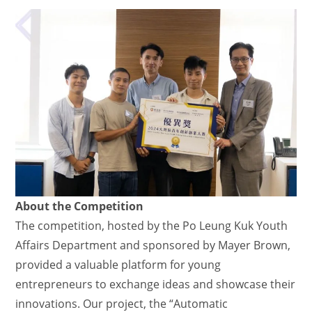
About the Competition
The competition, hosted by the Po Leung Kuk Youth
Affairs Department and sponsored by Mayer Brown,
provided a valuable platform for young
entrepreneurs to exchange ideas and showcase their
innovations. Our project, the “Automatic