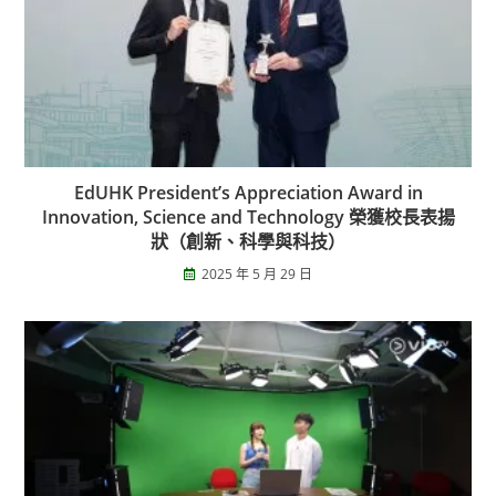
EdUHK President’s Appreciation Award in
Innovation, Science and Technology 榮獲校長表揚
狀（創新、科學與科技）
2025 年 5 月 29 日