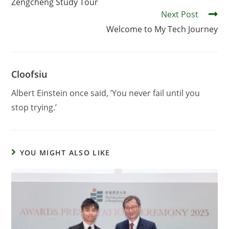
Zengcheng Study Tour
Next Post
Welcome to My Tech Journey
Cloofsiu
Albert Einstein once said, ’You never fail until you
stop trying.’
YOU MIGHT ALSO LIKE