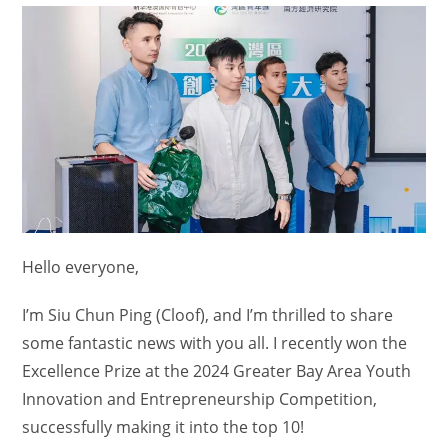
Hello everyone,
I’m Siu Chun Ping (Cloof), and I’m thrilled to share
some fantastic news with you all. I recently won the
Excellence Prize at the 2024 Greater Bay Area Youth
Innovation and Entrepreneurship Competition,
successfully making it into the top 10!