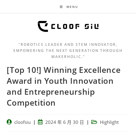
MENU
"ROBOTICS LEADER AND STEM INNOVATOR,
EMPOWERING THE NEXT GENERATION THROUGH
MAKERHOLIC."
[Top 10!] Winning Excellence
Award in Youth Innovation
and Entrepreneurship
Competition
cloofsiu
2024 年 6 月 30 日
Highlight