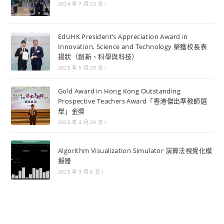
2024 年 7 月 23 日
/
EdUHK President’s Appreciation Award in
Innovation, Science and Technology 榮獲校長表
揚狀（創新、科學與科技）
2025 年 5 月 29 日
/
Gold Award in Hong Kong Outstanding
Prospective Teachers Award「香港傑出準教師選
舉」金獎
2025 年 4 月 29 日
/
Algorithm Visualization Simulator 演算法視覺化模
擬器
2025 年 3 月 6 日
/