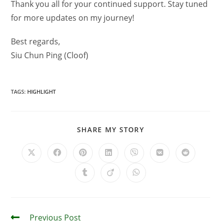
Thank you all for your continued support. Stay tuned
for more updates on my journey!
Best regards,
Siu Chun Ping (Cloof)
TAGS
:
HIGHLIGHT
SHARE MY STORY
Previous Post