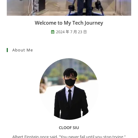
Welcome to My Tech Journey
2024 年 7 月 23 日
About Me
CLOOF SIU
Albert Einstein once said, "You never fail until you stop trying."