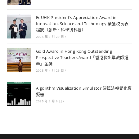
EdUHK President’s Appreciation Award in
Innovation, Science and Technology 榮獲校長表
揚狀（創新、科學與科技）
2025 年 5 月 29 日
/
Gold Award in Hong Kong Outstanding
Prospective Teachers Award「香港傑出準教師選
舉」金獎
2025 年 4 月 29 日
/
Algorithm Visualization Simulator 演算法視覺化模
擬器
2025 年 3 月 6 日
/