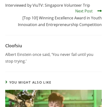
Interviewed by ViuTV: Singapore Volunteer Trip
Next Post
[Top 10!] Winning Excellence Award in Youth
Innovation and Entrepreneurship Competition
Cloofsiu
Albert Einstein once said, ’You never fail until you
stop trying.’
YOU MIGHT ALSO LIKE