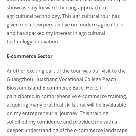
showcase my forward-thinking approach to
agricultural technology. This agricultural tour has
given me a new perspective on modern agriculture
and has sparked my interest in agricultural
technology innovation.
E-commerce Sector
Another exciting part of the tour was our visit to the
Guangzhou Huashang Vocational College Peach
Blossom Island E-commerce Base. Here, I
participated in comprehensive e-commerce training,
acquiring many practical skills that will be invaluable
on my entrepreneurial journey. This training
solidified my confidence and provided me with a
deeper understanding of the e-commerce landscape.