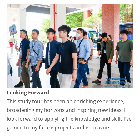
Looking Forward
This study tour has been an enriching experience,
broadening my horizons and inspiring new ideas. I
look forward to applying the knowledge and skills I’ve
gained to my future projects and endeavors.