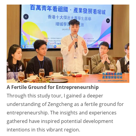
A Fertile Ground for Entrepreneurship
Through this study tour, I gained a deeper
understanding of Zengcheng as a fertile ground for
entrepreneurship. The insights and experiences
gathered have inspired potential development
intentions in this vibrant region.