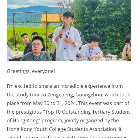
Greetings, everyone!
I’m excited to share an incredible experience from
the study tour to Zengcheng, Guangzhou, which took
place from May 30 to 31, 2024. This event was part of
the prestigious “Top 10 Outstanding Tertiary Student
of Hong Kong” program, jointly organized by the
Hong Kong Youth College Students Association. It
aimed to provide finalists with unique opportunities