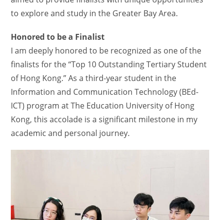
to explore and study in the Greater Bay Area.
Honored to be a Finalist
I am deeply honored to be recognized as one of the
finalists for the “Top 10 Outstanding Tertiary Student
of Hong Kong.” As a third-year student in the
Information and Communication Technology (BEd-
ICT) program at The Education University of Hong
Kong, this accolade is a significant milestone in my
academic and personal journey.