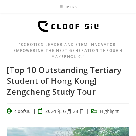
MENU
"ROBOTICS LEADER AND STEM INNOVATOR,
EMPOWERING THE NEXT GENERATION THROUGH
MAKERHOLIC."
[Top 10 Outstanding Tertiary
Student of Hong Kong]
Zengcheng Study Tour
cloofsiu
2024 年 6 月 28 日
Highlight