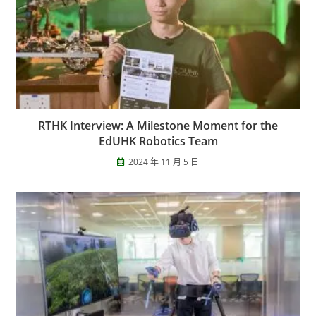
RTHK Interview: A Milestone Moment for the
EdUHK Robotics Team
2024 年 11 月 5 日