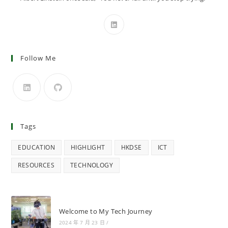
Follow Me
Tags
EDUCATION
HIGHLIGHT
HKDSE
ICT
RESOURCES
TECHNOLOGY
Welcome to My Tech Journey
2024 年 7 月 23 日
/