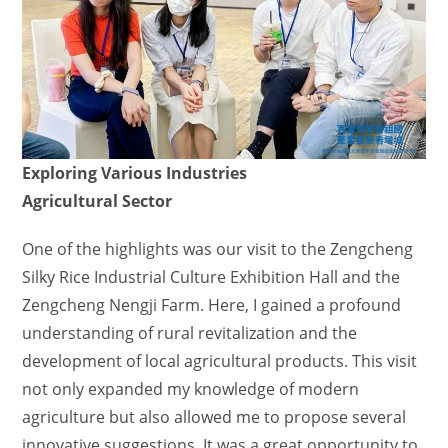
Exploring Various Industries
Agricultural Sector
One of the highlights was our visit to the Zengcheng
Silky Rice Industrial Culture Exhibition Hall and the
Zengcheng Nengji Farm. Here, I gained a profound
understanding of rural revitalization and the
development of local agricultural products. This visit
not only expanded my knowledge of modern
agriculture but also allowed me to propose several
innovative suggestions. It was a great opportunity to